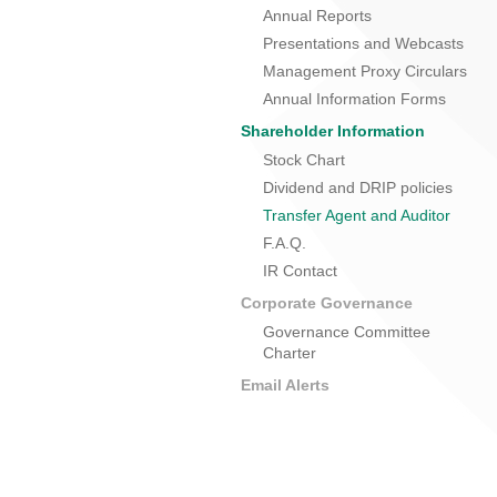
Annual Reports
Presentations and Webcasts
Management Proxy Circulars
Annual Information Forms
Shareholder Information
Stock Chart
Dividend and DRIP policies
Transfer Agent and Auditor
F.A.Q.
IR Contact
Corporate Governance
Governance Committee
Charter
Email Alerts