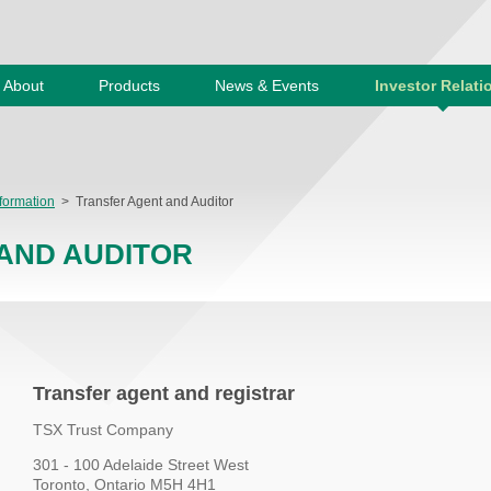
About
Products
News & Events
Investor Relati
formation
>
Transfer Agent and Auditor
AND AUDITOR
Transfer agent and registrar
TSX Trust Company
301 - 100 Adelaide Street West
Toronto, Ontario M5H 4H1