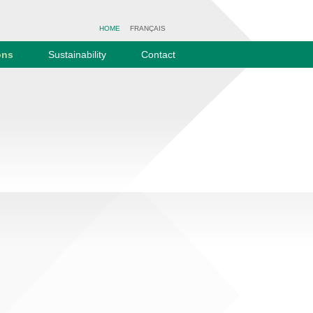
HOME
FRANÇAIS
ons
Sustainability
Contact