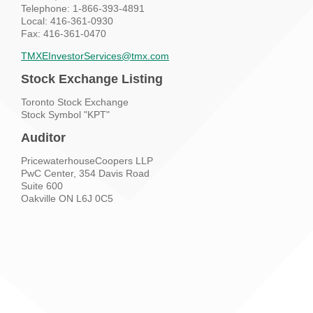
Telephone:
1-866-393-4891
Local:
416-361-0930
Fax: 416-361-0470
TMXEInvestorServices@tmx.com
Stock Exchange Listing
Toronto Stock Exchange
Stock Symbol "KPT"
Auditor
PricewaterhouseCoopers LLP
PwC Center, 354 Davis Road
Suite 600
Oakville ON L6J 0C5