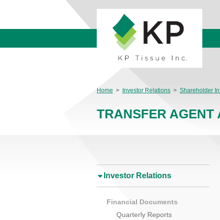
Home
>
Investor Relations
>
Shareholder In
TRANSFER AGENT 
Investor Relations
Financial Documents
Quarterly Reports