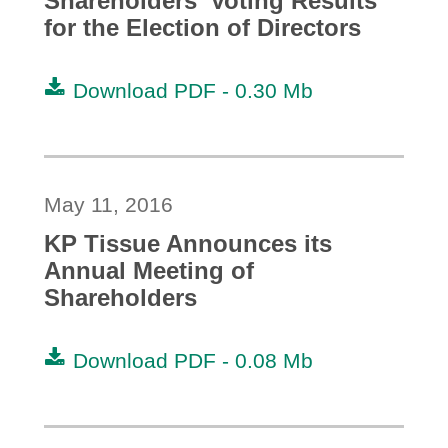
Shareholders' Voting Results
for the Election of Directors
Download PDF -
0.30 Mb
May 11, 2016
KP Tissue Announces its
Annual Meeting of
Shareholders
Download PDF -
0.08 Mb