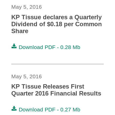
May 5, 2016
KP Tissue declares a Quarterly
Dividend of $0.18 per Common
Share
Download PDF -
0.28 Mb
May 5, 2016
KP Tissue Releases First
Quarter 2016 Financial Results
Download PDF -
0.27 Mb