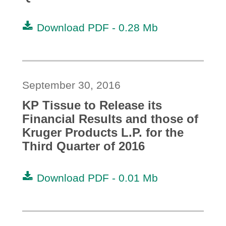
Download PDF -
0.28 Mb
September 30, 2016
KP Tissue to Release its
Financial Results and those of
Kruger Products L.P. for the
Third Quarter of 2016
Download PDF -
0.01 Mb