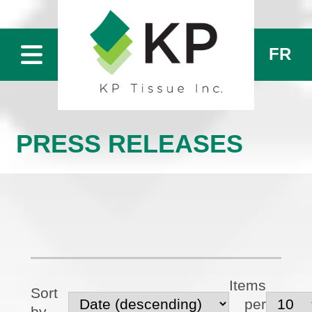
FR
PRESS RELEASES
Items
Sort
per
by