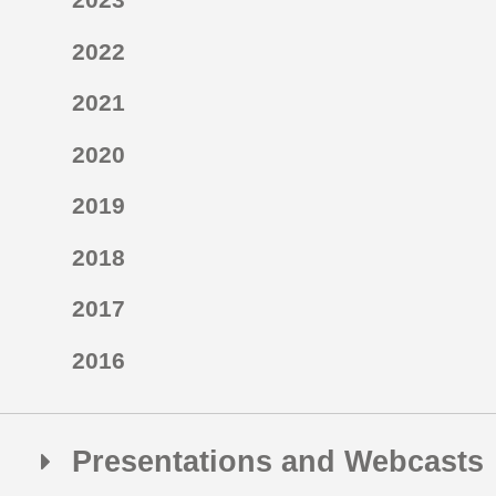
2022
2021
2020
2019
2018
2017
2016
Presentations and Webcasts