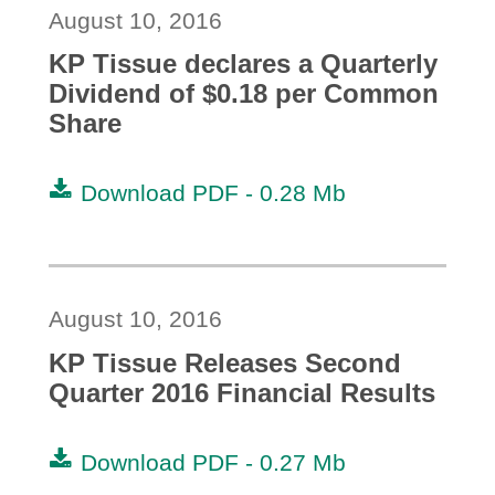
August 10, 2016
KP Tissue declares a Quarterly
Dividend of $0.18 per Common
Share
Download PDF -
0.28 Mb
August 10, 2016
KP Tissue Releases Second
Quarter 2016 Financial Results
Download PDF -
0.27 Mb