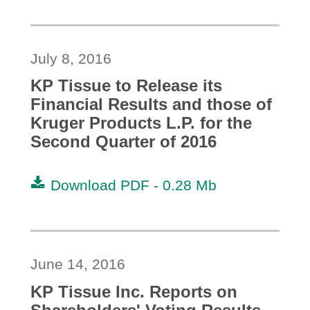
July 8, 2016
KP Tissue to Release its
Financial Results and those of
Kruger Products L.P. for the
Second Quarter of 2016
Download PDF -
0.28 Mb
June 14, 2016
KP Tissue Inc. Reports on