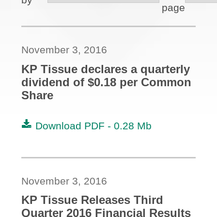
page
November 3, 2016
KP Tissue declares a quarterly
dividend of $0.18 per Common
Share
Download PDF -
0.28 Mb
November 3, 2016
KP Tissue Releases Third
Quarter 2016 Financial Results