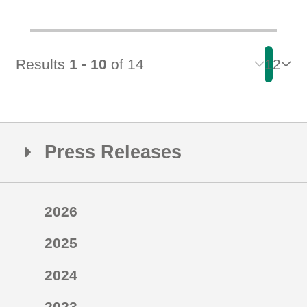
Results
1 - 10
of 14
1
2
Press Releases
2026
2025
2024
2023